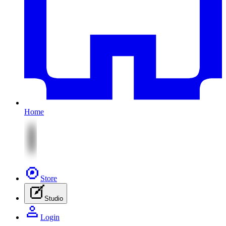
Home
Store
Studio
Login