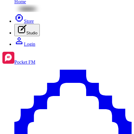
Home
Store
Studio
Login
Pocket FM