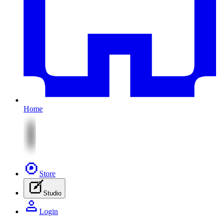
Home
Store
Studio
Login