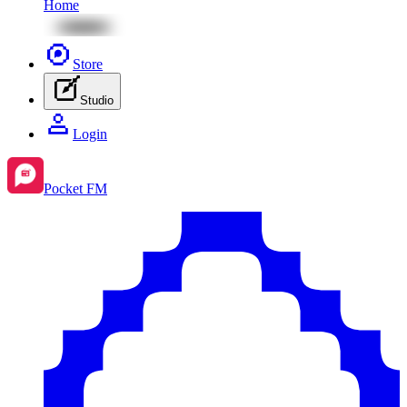
Home
Store
Studio
Login
Pocket FM