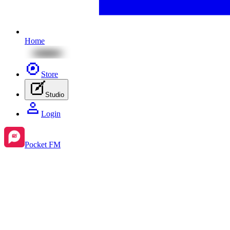
Home
Store
Studio
Login
Pocket FM