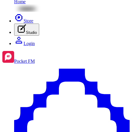
Home
Store
Studio
Login
Pocket FM