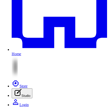
Home
Store
Studio
Login