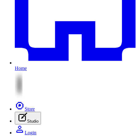
Home
Store
Studio
Login