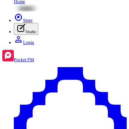
Home
Store
Studio
Login
Pocket FM