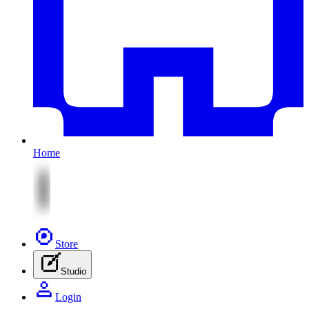
Home
Store
Studio
Login