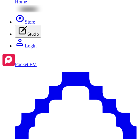
Home
Store
Studio
Login
Pocket FM