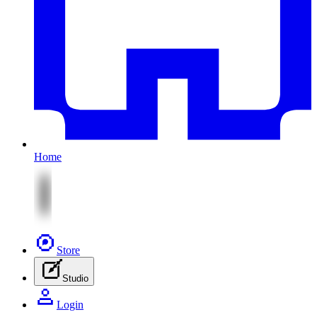
Home
Store
Studio
Login