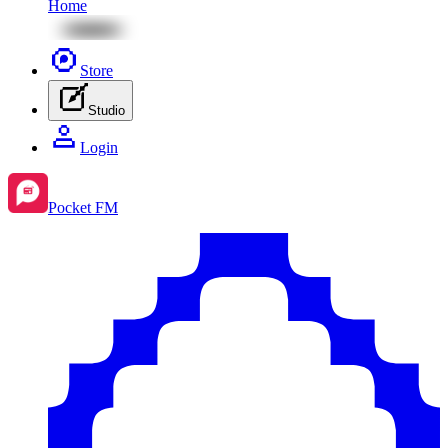
Home
Store
Studio
Login
Pocket FM