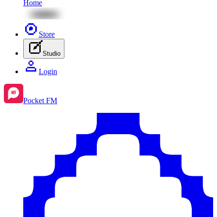
Home
Store
Studio
Login
Pocket FM