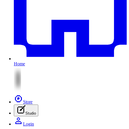
Home
Store
Studio
Login