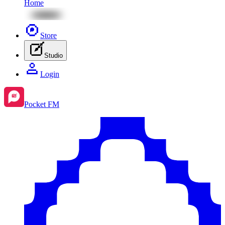
Home
Store
Studio
Login
Pocket FM