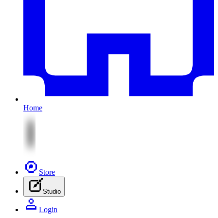
Home
Store
Studio
Login