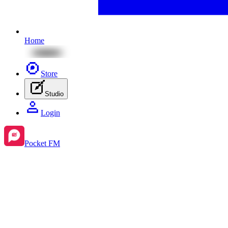
Home
Store
Studio
Login
Pocket FM