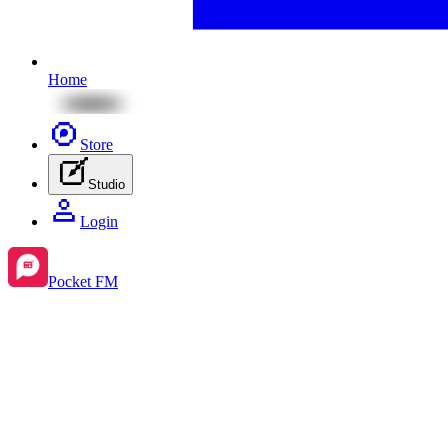
Home
Store
Studio
Login
Pocket FM