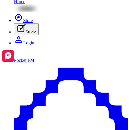
Home
Store
Studio
Login
Pocket FM