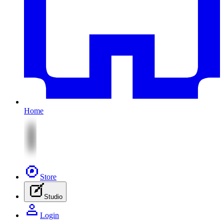
Home
Store
Studio
Login