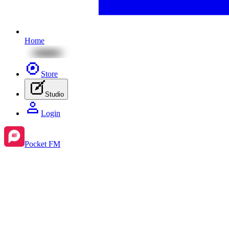
Home
Store
Studio
Login
Pocket FM