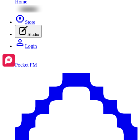
Home
Store
Studio
Login
Pocket FM