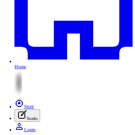
Home
Store
Studio
Login