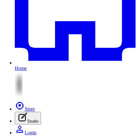
Home
Store
Studio
Login