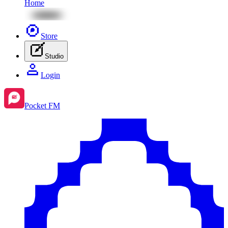
Home
Store
Studio
Login
Pocket FM