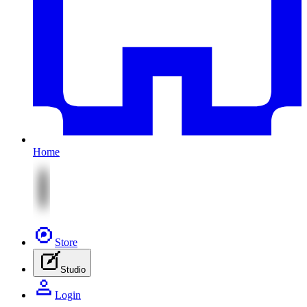
Home
Store
Studio
Login