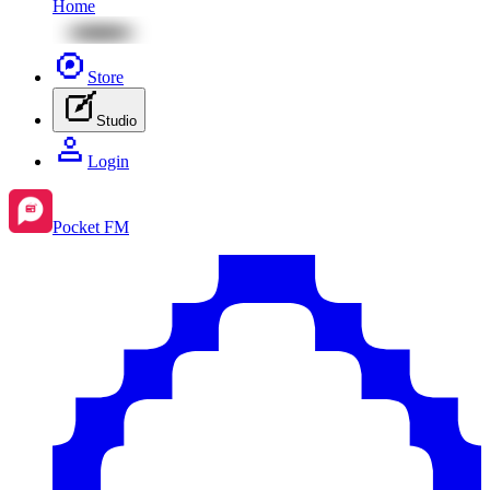
Home
Store
Studio
Login
Pocket FM