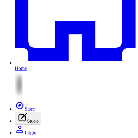
Home
Store
Studio
Login