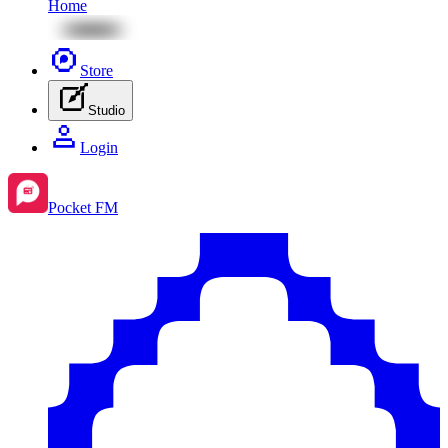
Home
Store
Studio
Login
Pocket FM