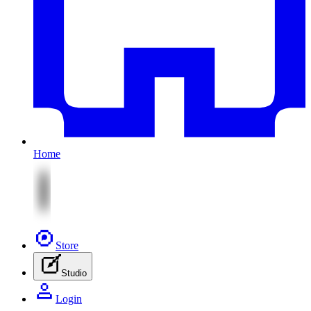
Home
Store
Studio
Login