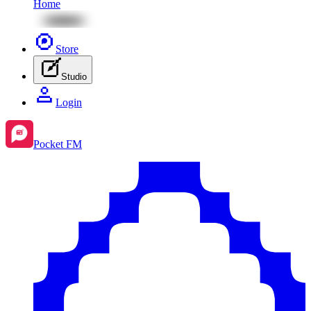
Home
Store
Studio
Login
Pocket FM