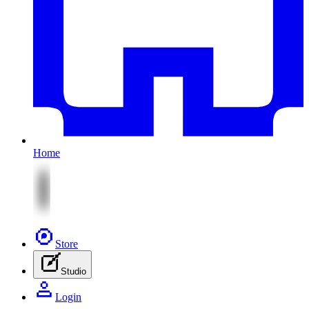
Home
Store
Studio
Login