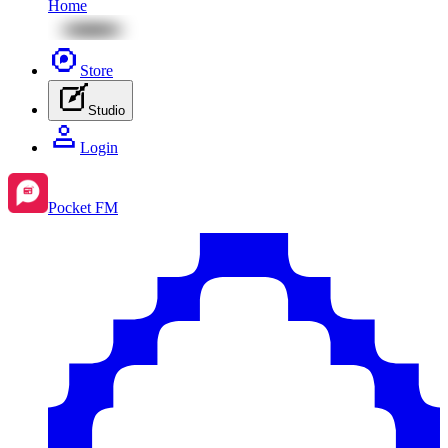
Home
Store
Studio
Login
Pocket FM