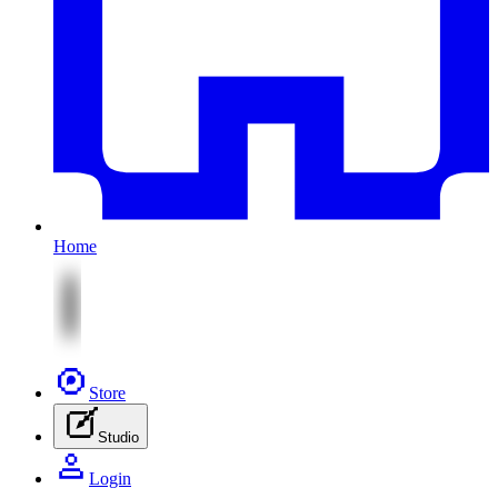
Home
Store
Studio
Login