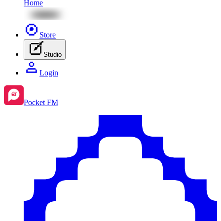
Home
Store
Studio
Login
Pocket FM