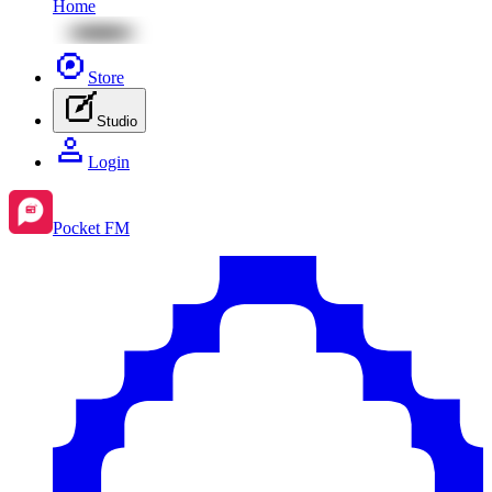
Home
Store
Studio
Login
Pocket FM