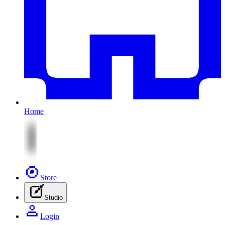
Home
Store
Studio
Login