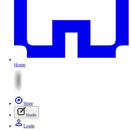
Home
Store
Studio
Login