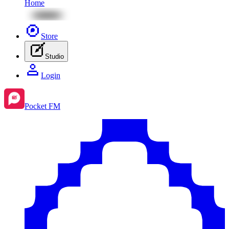
Home
Store
Studio
Login
Pocket FM