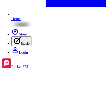
Home
Store
Studio
Login
Pocket FM