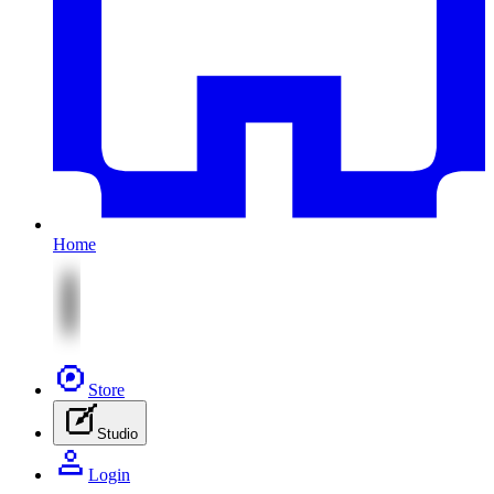
Home
Store
Studio
Login