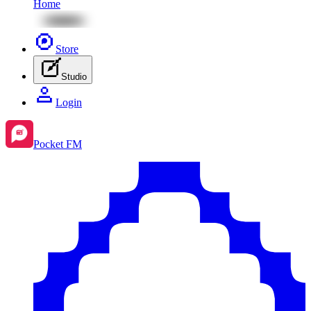
Home
Store
Studio
Login
Pocket FM