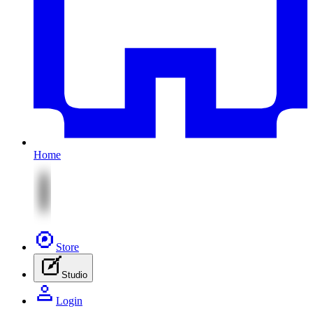
Home
Store
Studio
Login