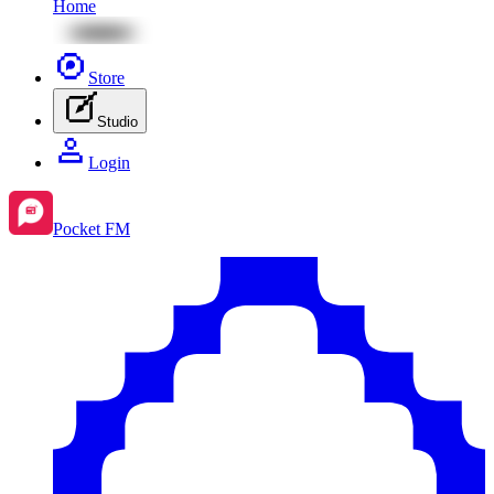
Home
Store
Studio
Login
Pocket FM