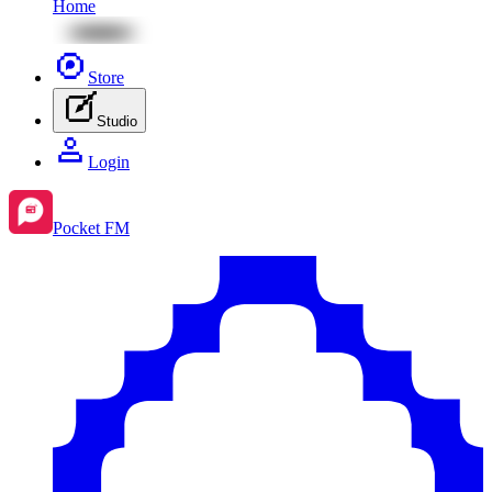
Home
Store
Studio
Login
Pocket FM