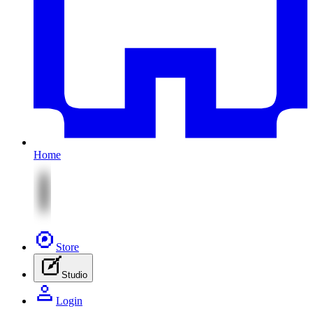
Home
Store
Studio
Login