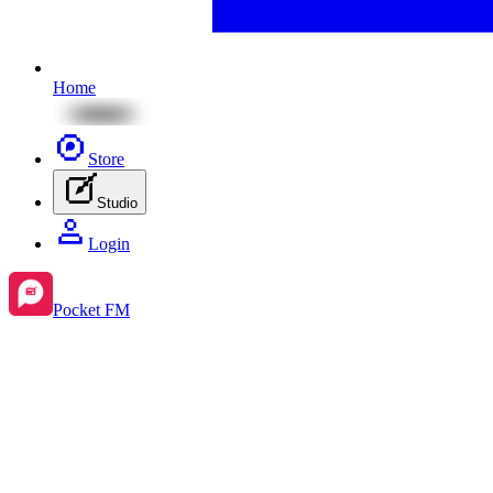
Home
Store
Studio
Login
Pocket FM