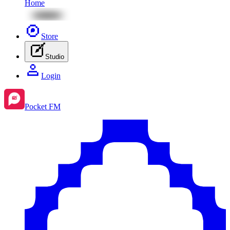
Home
Store
Studio
Login
Pocket FM