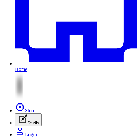
Home
Store
Studio
Login