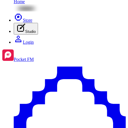
Home
Store
Studio
Login
Pocket FM