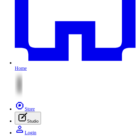
Home
Store
Studio
Login