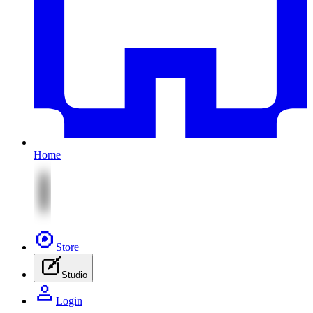
Home
Store
Studio
Login