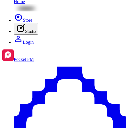
Home
Store
Studio
Login
Pocket FM