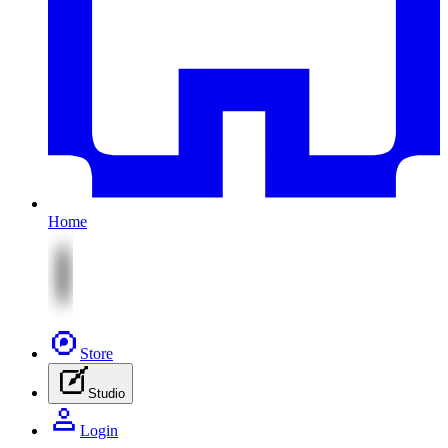
Home
Store
Studio
Login