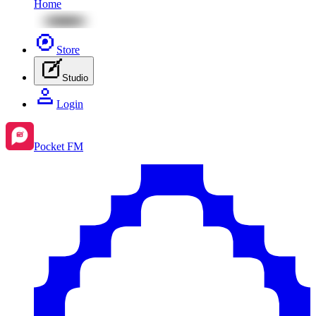
Home
Store
Studio
Login
Pocket FM