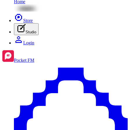
Home
Store
Studio
Login
Pocket FM