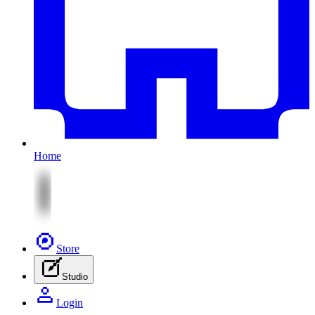
Home
Store
Studio
Login