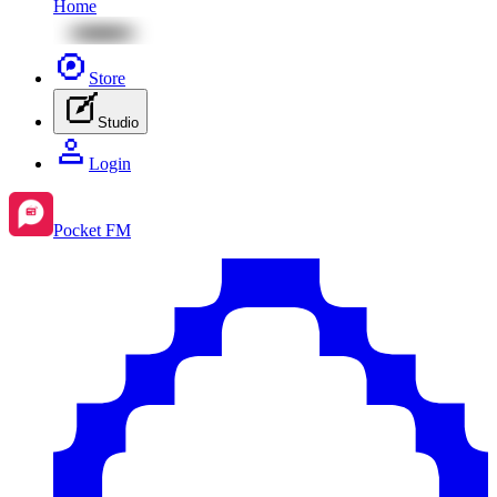
Home
Store
Studio
Login
Pocket FM