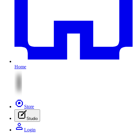
Home
Store
Studio
Login