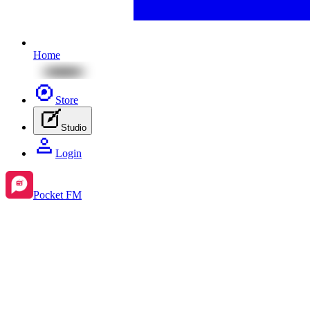
Home
Store
Studio
Login
Pocket FM