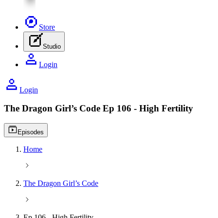
Store
Studio
Login
Login
The Dragon Girl’s Code
Ep 106 - High Fertility
Video playlist icon
Episodes
Home
The Dragon Girl’s Code
Ep 106 - High Fertility