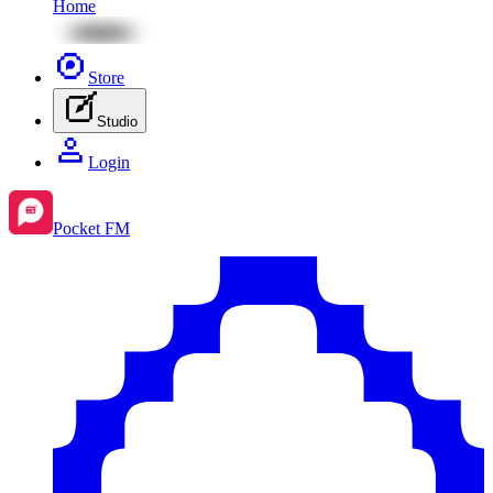
Home
Store
Studio
Login
Pocket FM