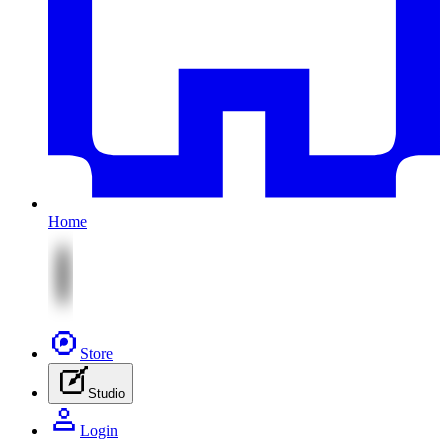
Home
Store
Studio
Login