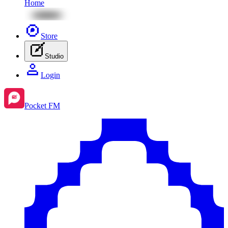
Home
Store
Studio
Login
Pocket FM