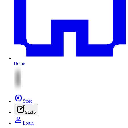
Home
Store
Studio
Login