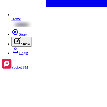
Home
Store
Studio
Login
Pocket FM