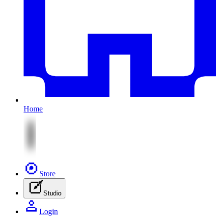
Home
Store
Studio
Login