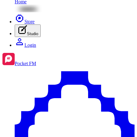
Home
Store
Studio
Login
Pocket FM