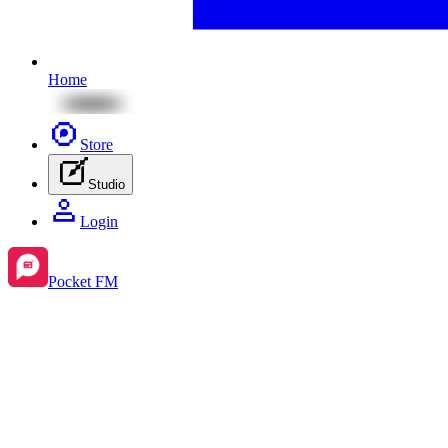
Home
Store
Studio
Login
Pocket FM