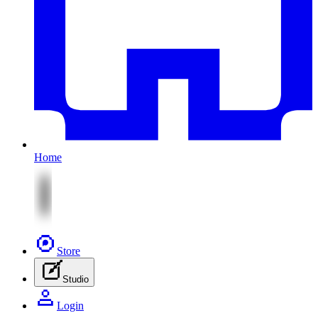
Home
Store
Studio
Login