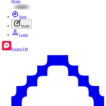
Home
Store
Studio
Login
Pocket FM