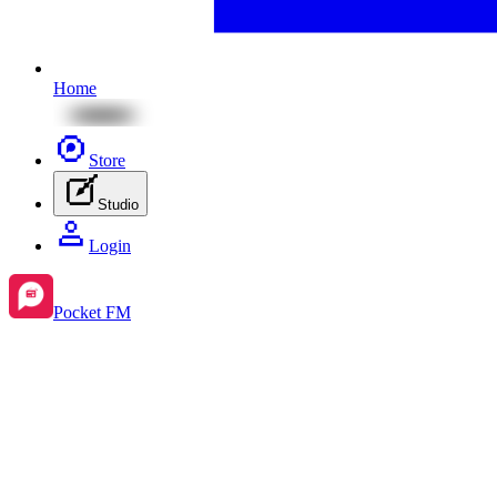
Home
Store
Studio
Login
Pocket FM