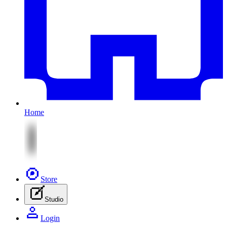
Home
Store
Studio
Login