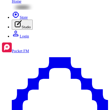
Home
Store
Studio
Login
Pocket FM