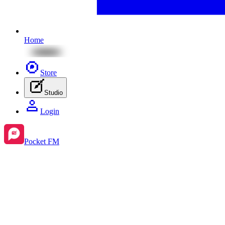
Home
Store
Studio
Login
Pocket FM