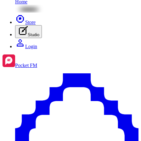
Home
Store
Studio
Login
Pocket FM