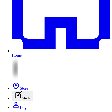
Home
Store
Studio
Login