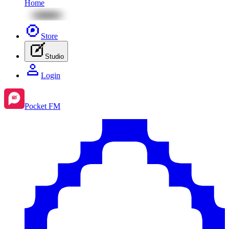
Home
Store
Studio
Login
Pocket FM