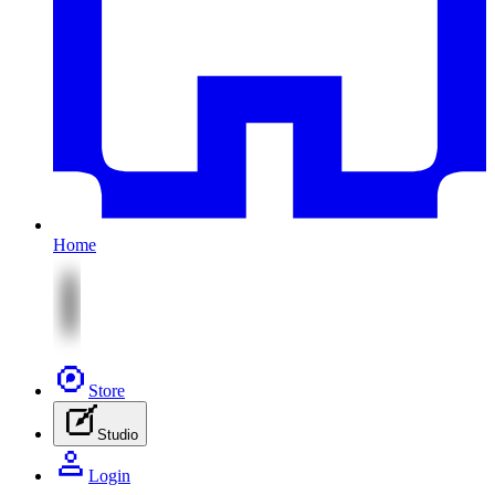
Home
Store
Studio
Login