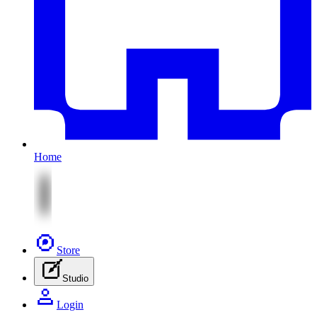
Home
Store
Studio
Login