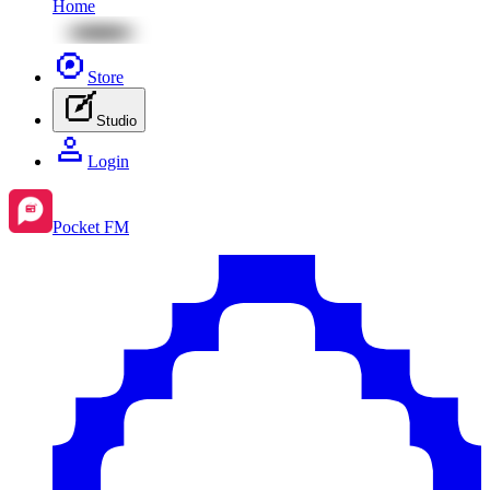
Home
Store
Studio
Login
Pocket FM