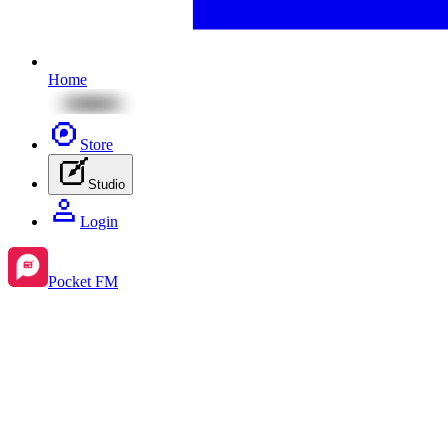
Home
Store
Studio
Login
Pocket FM