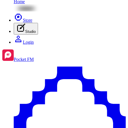
Home
Store
Studio
Login
Pocket FM