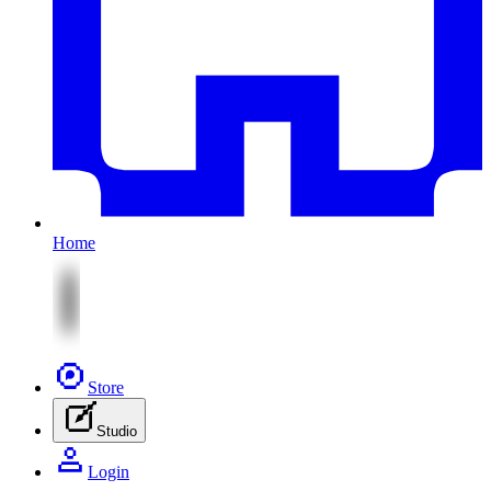
Home
Store
Studio
Login