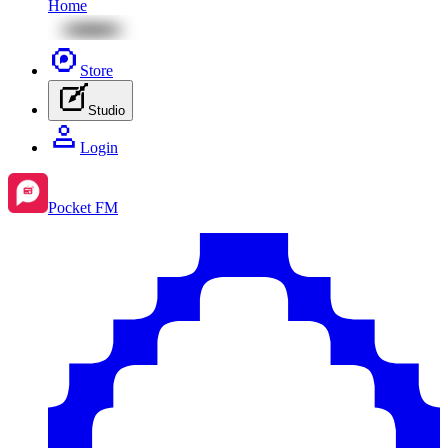
Home
Store
Studio
Login
Pocket FM