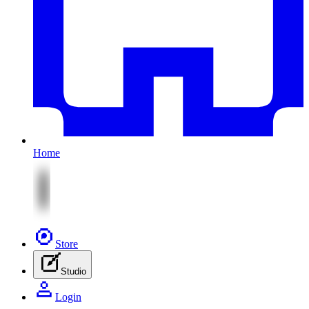
Home
Store
Studio
Login