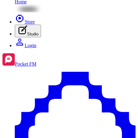
Home
Store
Studio
Login
Pocket FM