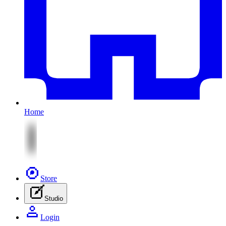
Home
Store
Studio
Login